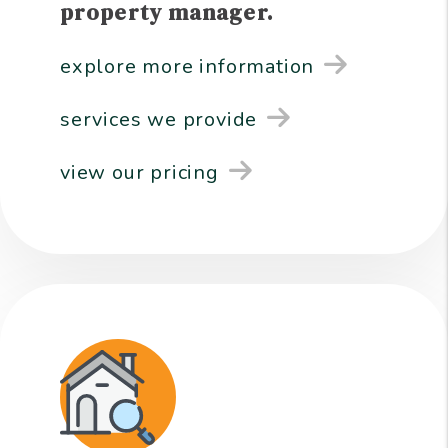
property manager.
explore more information
services we provide
view our pricing