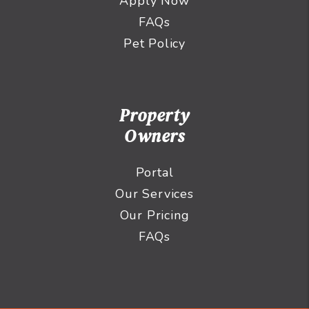
Apply Now
FAQs
Pet Policy
Property
Owners
Portal
Our Services
Our Pricing
FAQs