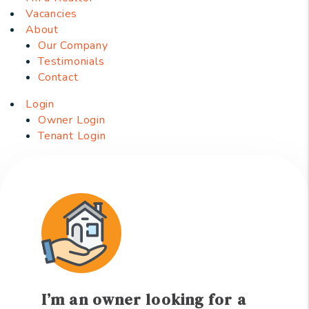
Vacancies
About
Our Company
Testimonials
Contact
Login
Owner Login
Tenant Login
I’m an owner looking for a