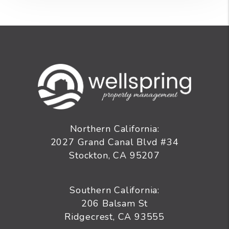
Northern California:
2027 Grand Canal Blvd #34
Stockton
,
CA
95207
Southern California:
206 Balsam St
Ridgecrest, CA 93555