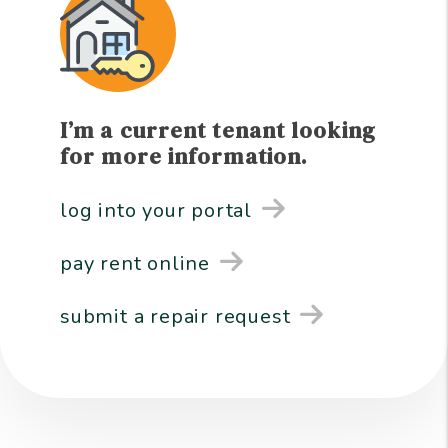
I’m a current tenant looking
for more information.
log into your portal
pay rent online
submit a repair request