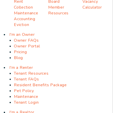
Rent
Board
Vacancy
Collection
Member
Calculator
Maintenance
Resources
Accounting
Eviction
I'm an Owner
Owner FAQs
Owner Portal
Pricing
Blog
I'm a Renter
Tenant Resources
Tenant FAQs
Resident Benefits Package
Pet Policy
Maintenance
Tenant Login
I'm a Realtor