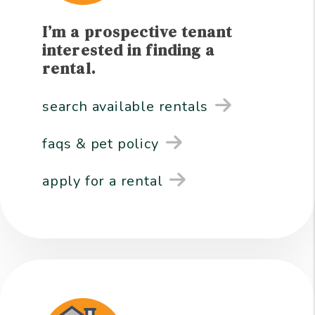
I’m a prospective tenant
interested in finding a
rental.
search available rentals
faqs & pet policy
apply for a rental