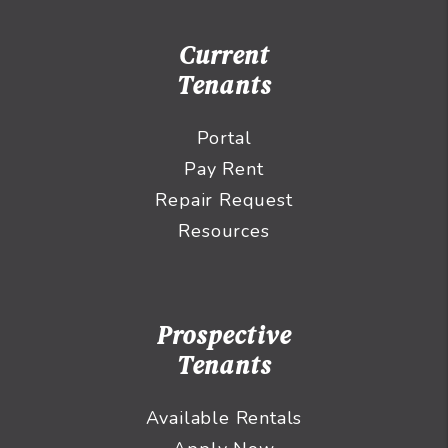
Current
Tenants
Portal
Pay Rent
Repair Request
Resources
Prospective
Tenants
Available Rentals