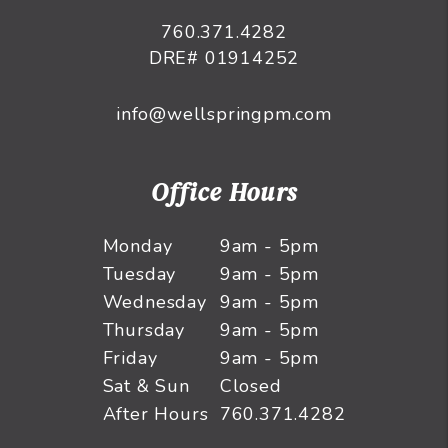
760.371.4282
DRE# 01914252
info@wellspringpm.com
Office Hours
Monday
9am - 5pm
Tuesday
9am - 5pm
Wednesday
9am - 5pm
Thursday
9am - 5pm
Friday
9am - 5pm
Sat & Sun
Closed
After Hours
760.371.4282