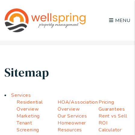
MENU
Skip to main content
Sitemap
Services
Residential
HOA/Association
Pricing
Overview
Overview
Guarantees
Marketing
Our Services
Rent vs Sell
Tenant
Homeowner
ROI
Screening
Resources
Calculator