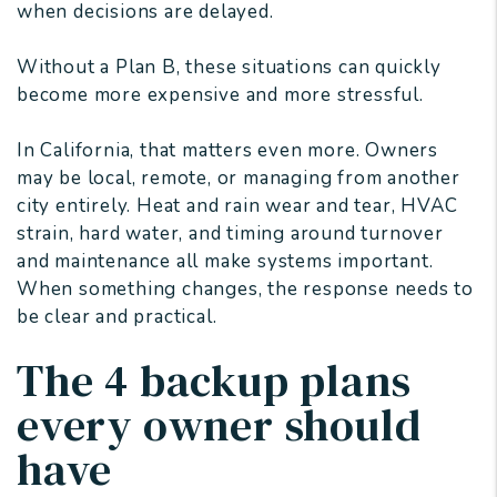
when decisions are delayed.
Without a Plan B, these situations can quickly
become more expensive and more stressful.
In California, that matters even more. Owners
may be local, remote, or managing from another
city entirely. Heat and rain wear and tear, HVAC
strain, hard water, and timing around turnover
and maintenance all make systems important.
When something changes, the response needs to
be clear and practical.
The 4 backup plans
every owner should
have