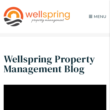
MENU
Skip to main content
Wellspring Property
Management Blog