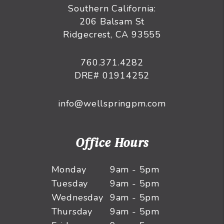
Southern California:
206 Balsam St
Ridgecrest, CA 93555
760.371.4282
DRE# 01914252
info@wellspringpm.com
Office Hours
Monday
9am - 5pm
Tuesday
9am - 5pm
Wednesday
9am - 5pm
Thursday
9am - 5pm