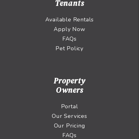
Tenants
Available Rentals
Apply Now
FAQs
Pet Policy
Property
Owners
Portal
Our Services
Our Pricing
FAQs