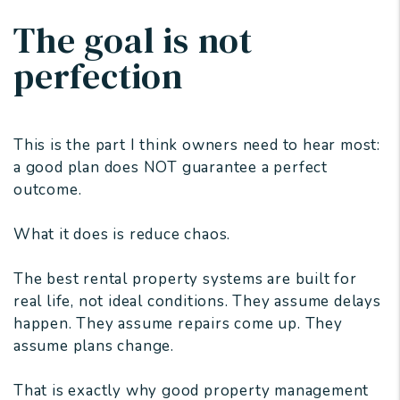
The goal is not
perfection
This is the part I think owners need to hear most:
a good plan does NOT guarantee a perfect
outcome.
What it does is reduce chaos.
The best rental property systems are built for
real life, not ideal conditions. They assume delays
happen. They assume repairs come up. They
assume plans change.
That is exactly why good property management