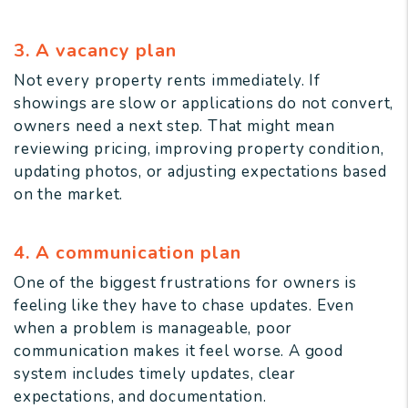
3. A vacancy plan
Not every property rents immediately. If
showings are slow or applications do not convert,
owners need a next step. That might mean
reviewing pricing, improving property condition,
updating photos, or adjusting expectations based
on the market.
4. A communication plan
One of the biggest frustrations for owners is
feeling like they have to chase updates. Even
when a problem is manageable, poor
communication makes it feel worse. A good
system includes timely updates, clear
expectations, and documentation.