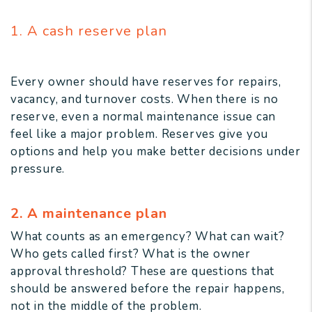
1. A cash reserve plan
Every owner should have reserves for repairs,
vacancy, and turnover costs. When there is no
reserve, even a normal maintenance issue can
feel like a major problem. Reserves give you
options and help you make better decisions under
pressure.
2. A maintenance plan
What counts as an emergency? What can wait?
Who gets called first? What is the owner
approval threshold? These are questions that
should be answered before the repair happens,
not in the middle of the problem.