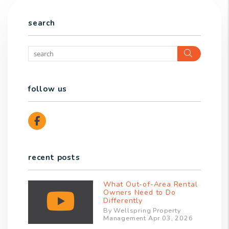
search
Search
follow us
Facebook
recent posts
What Out-of-Area Rental
Owners Need to Do
Differently
By Wellspring Property
Management Apr 03, 2026