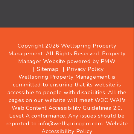
Copyright 2026 Wellspring Property
Management. All Rights Reserved. Property
Manager Website powered by
PMW
Sitemap
Privacy Policy
Wellspring Property Management is
committed to ensuring that its website is
accessible to people with disabilities. All the
pages on our website will meet W3C WAI's
Web Content Accessibility Guidelines 2.0,
Level A conformance. Any issues should be
reported to
info@wellspringpm.com
.
Website
Accessibility Policy