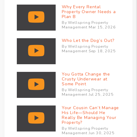
Why Every Rental
Property Owner Needs a
Plan B
By Wellspring Property
Management Mar 15, 2026
Who Let the Dog’s Out?
By Wellspring Property
Management Sep 18, 2025
You Gotta Change the
Crusty Underwear at
Some Point
By Wellspring Property
Management Jul 25, 2025
Your Cousin Can’t Manage
His Life—Should He
Really Be Managing Your
Property?
By Wellspring Property
Management Jun 30, 2025