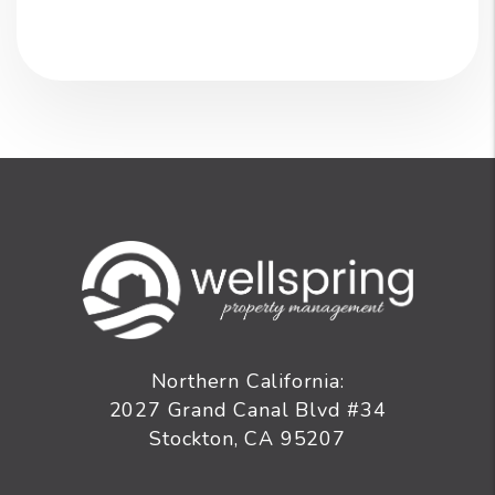
Northern California:
2027 Grand Canal Blvd #34
Stockton
,
CA
95207