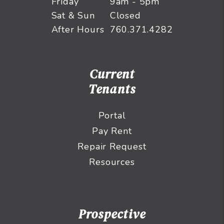
Friday
9am - 5pm
Sat & Sun
Closed
After Hours
760.371.4282
Current
Tenants
Portal
Pay Rent
Repair Request
Resources
Prospective