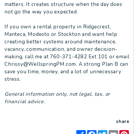
matters. It creates structure when the day does
not go the way you expected.
If you own a rental property in Ridgecrest,
Manteca, Modesto or Stockton and want help
creating better systems around maintenance,
vacancy, communication, and owner decision-
making, call me at 760-371-4282 Ext 101 or email
Chrissy@WellspringPM.com. A strong Plan B can
save you time, money, and a lot of unnecessary
stress.
General information only, not legal, tax, or
financial advice.
share
Share
Facebook
Twitter
Email
Pi