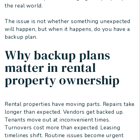
the real world.
The issue is not whether something unexpected
will happen, but when it happens, do you have a
backup plan.
Why backup plans
matter in rental
property ownership
Rental properties have moving parts. Repairs take
longer than expected. Vendors get backed up.
Tenants move out at inconvenient times.
Turnovers cost more than expected. Leasing
timelines shift. Routine issues become urgent