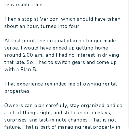
reasonable time.
Then a stop at Verizon, which should have taken
about an hour, turned into four.
At that point, the original plan no longer made
sense. I would have ended up getting home
around 2:00 a.m., and I had no interest in driving
that late. So, I had to switch gears and come up
with a Plan B.
That experience reminded me of owning rental
properties.
Owners can plan carefully, stay organized, and do
a lot of things right, and still run into delays,
surprises, and last-minute changes. That is not
failure. That is part of managing real property in