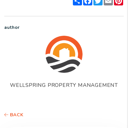
author
WELLSPRING PROPERTY MANAGEMENT
BACK