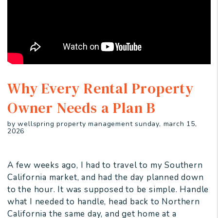
Why Every Rental Property
Owner Needs a Plan B
by wellspring property management sunday, march 15,
2026
A few weeks ago, I had to travel to my Southern
California market, and had the day planned down
to the hour. It was supposed to be simple. Handle
what I needed to handle, head back to Northern
California the same day, and get home at a