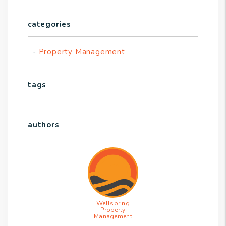
categories
Property Management
tags
authors
Wellspring
Property
Management