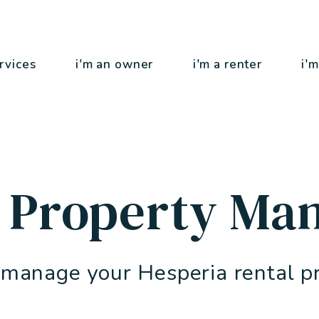
rvices
i'm an owner
i'm a renter
i'm
a Property Ma
 manage your Hesperia rental p