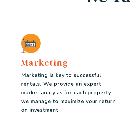
Marketing
Marketing is key to successful
rentals. We provide an expert
market analysis for each property
we manage to maximize your return
on investment.