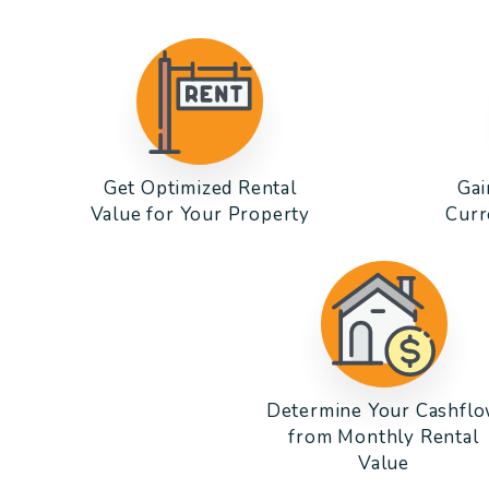
Get Optimized Rental
Gai
Value for Your Property
Curr
Determine Your Cashfl
from Monthly Rental
Value