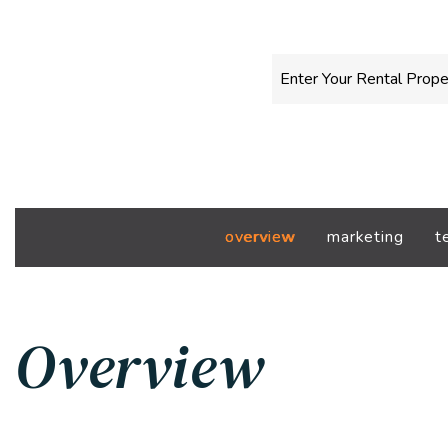
overview
marketing
t
Overview