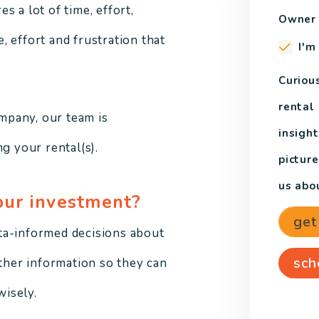
 a lot of time, effort,
Owner 
 effort and frustration that
I'm
Curiou
rental
mpany, our team is
insight
g your rental(s).
pictur
us abou
our investment?
get
ta-informed decisions about
sch
other information so they can
isely.