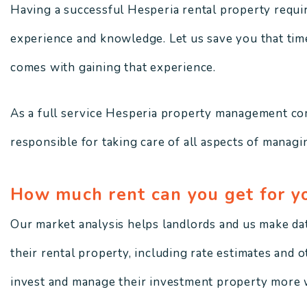
Having a successful Hesperia rental property requires
experience and knowledge. Let us save you that time,
comes with gaining that experience.
As a full service Hesperia property management co
responsible for taking care of all aspects of managin
How much rent can you get for y
Our market analysis helps landlords and us make da
their rental property, including rate estimates and 
invest and manage their investment property more w