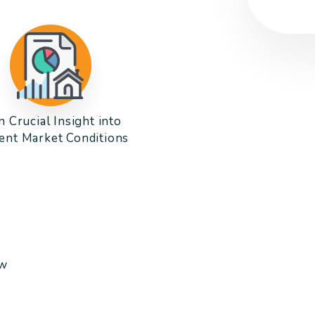
n Crucial Insight into
ent Market Conditions
ow