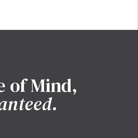
e of Mind,
anteed.