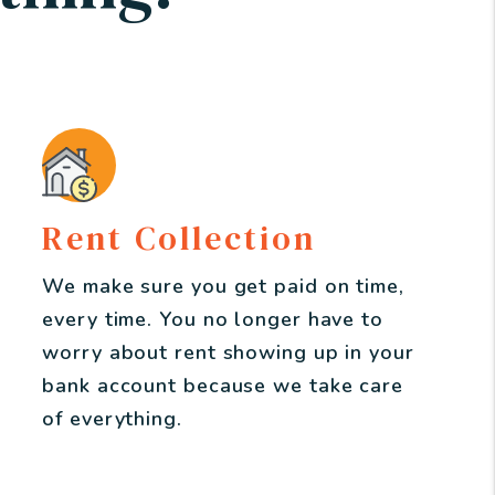
Rent Collection
We make sure you get paid on time,
every time. You no longer have to
worry about rent showing up in your
bank account because we take care
of everything.