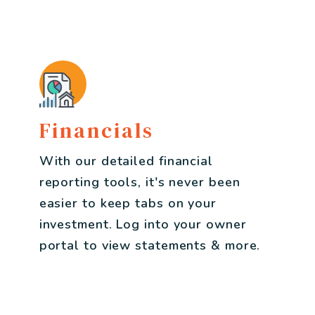
Financials
With our detailed financial
reporting tools, it's never been
easier to keep tabs on your
investment. Log into your owner
portal to view statements & more.