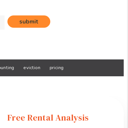
submit
ounting
eviction
pricing
Free Rental Analysis