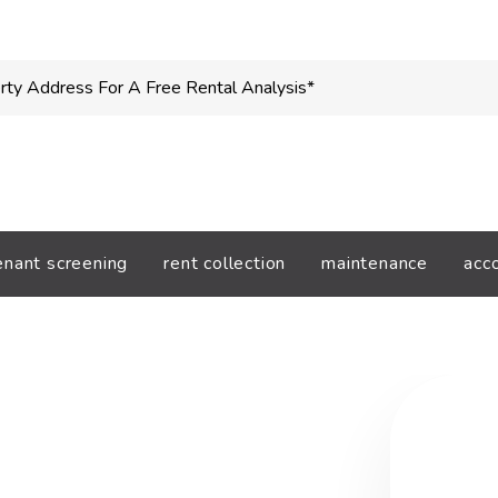
enant screening
rent collection
maintenance
acc