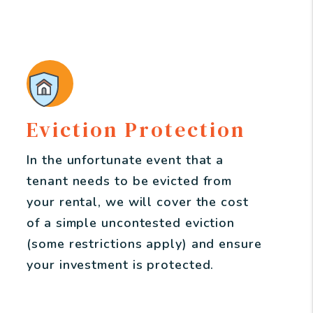
Eviction Protection
In the unfortunate event that a
tenant needs to be evicted from
your rental, we will cover the cost
of a simple uncontested eviction
(some restrictions apply) and ensure
your investment is protected.