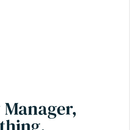
y Manager,
thing.