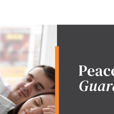
Peac
Guar