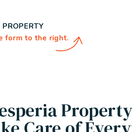
E PROPERTY
e form
.
esperia Propert
ke Care of Every