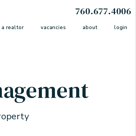
760.677.4006
 a realtor
vacancies
about
login
nagement
roperty