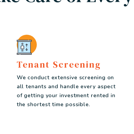
Tenant Screening
We conduct extensive screening on
all tenants and handle every aspect
of getting your investment rented in
the shortest time possible.