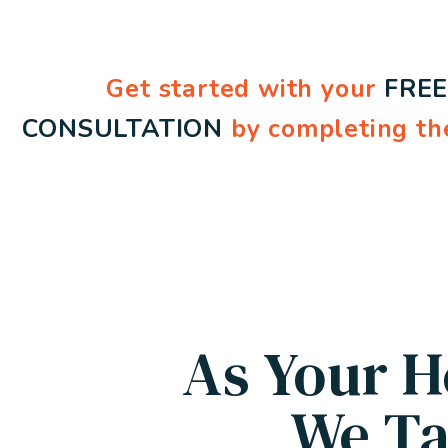
Get started with your
FRE
CONSULTATION
by completing th
As Your H
We Ta