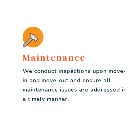
Maintenance
We conduct inspections upon move-
in and move-out and ensure all
maintenance issues are addressed in
a timely manner.