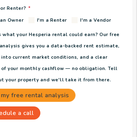
or Renter?
 an Owner
I'm a Renter
I'm a Vendor
s what your Hesperia rental could earn? Our free
 analysis gives you a data-backed rent estimate,
 into current market conditions, and a clear
e of your monthly cashflow — no obligation. Tell
t your property and we'll take it from there.
 my free rental analysis
edule a call